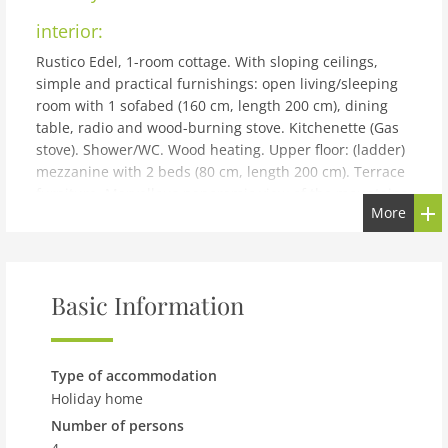
interior:
Rustico Edel, 1-room cottage. With sloping ceilings,
simple and practical furnishings: open living/sleeping
room with 1 sofabed (160 cm, length 200 cm), dining
table, radio and wood-burning stove. Kitchenette (Gas
stove). Shower/WC. Wood heating. Upper floor: (ladder)
mezzanine with 2 beds (80 cm, length 200 cm). Terrace
furniture. Marvellous panoramic view of the mountains,
More
the valley and the countryside. Facilities: children's
high chair, baby cot for up to 2 year olds (extra). Please
note: non-smoking house. 1 pet/ dog allowed. Fire
extinguisher. Electrical appliances over 250W can not
Basic Information
be operated: hair dryer, electric coffee machine,
toaster, etc. NL-00002214
building and outdoor:
Type of accommodation
San Prou, Acquacalda 35 km from Malvaglia: Important
Holiday home
information: Power is supplied by a solar panel!! Stove,
Number of persons
boiler and fridge are gas-operated. Electrical