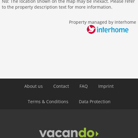
NB: The location shown on the map may be inexact. Please refer
outside
to the property description text for more information.
green space garden
bbq
Property managed by Interhome
garden
parking
mountain view
detached
Recreation / Sports
mountainbiking
hiking plains
About us
Contact
FAQ
Imprint
riding
crosscountry skiing
Terms & Conditions
Data Protection
icerink
snowboard
toboggan
Distances