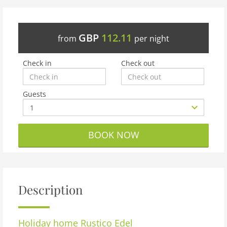
GBP
112.11
from
per night
Check in
Check out
Guests
BOOK NOW
Description
Holiday home
Rustico Edel