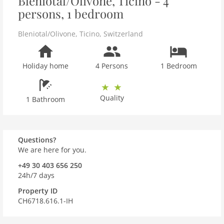
Bleniotal/Olivone, Ticino - 4
persons, 1 bedroom
Bleniotal/Olivone
,
Ticino
,
Switzerland
Holiday home
4 Persons
1 Bedroom
Quality
1 Bathroom
Questions?
We are here for you.
+49 30 403 656 250
24h/7 days
Property ID
CH6718.616.1-IH