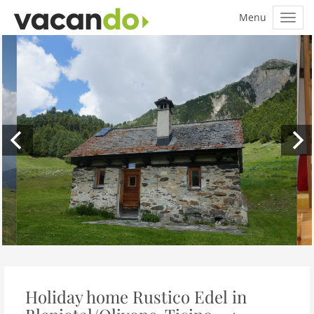
Holiday home Rustico Edel in