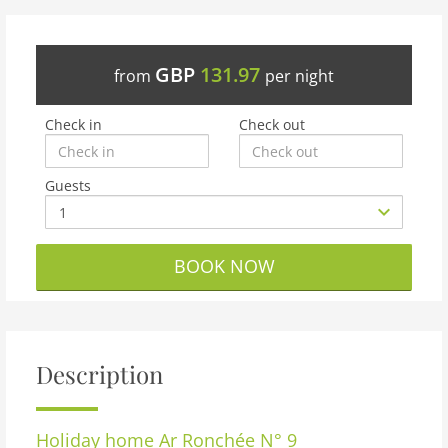
GBP
131.97
from
per night
Check in
Check out
Guests
BOOK NOW
Description
Holiday home
Ar Ronchée N° 9