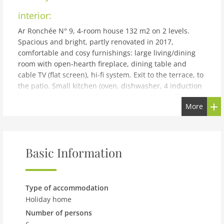
interior:
Ar Ronchée N° 9, 4-room house 132 m2 on 2 levels.
Spacious and bright, partly renovated in 2017,
comfortable and cosy furnishings: large living/dining
room with open-hearth fireplace, dining table and
cable TV (flat screen), hi-fi system. Exit to the terrace, to
the patio. Small kitchen (oven, dishwasher, 4 induction
hot plates, microwave, freezer, grill, electric coffee
More
machine, raclette grill, fondue Set (cheese)). Upper
floor: 2 double bedrooms, each room with 2 beds (90
cm, length 200 cm). 1 room with 2 beds (90 cm, length
200 cm). Shower/WC, sep. WC. Heating. Large patio
Basic Information
partly roofed. Terrace furniture, barbecue electric
barbecue, deck chairs (4). Beautiful view of the
mountains, the valley and the countryside. Facilities:
baby cot for up to 2 year olds (extra), hair dryer.
Type of accommodation
Internet (WiFi, free). Parking (2 cars) at the house.
Holiday home
Please note: suitable for families. Non-smoking house. ''
Number of persons
Located in the heart of nature. Ideal for walkers and