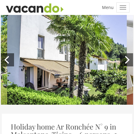
Holiday home Ar Ronchée N° 9 in