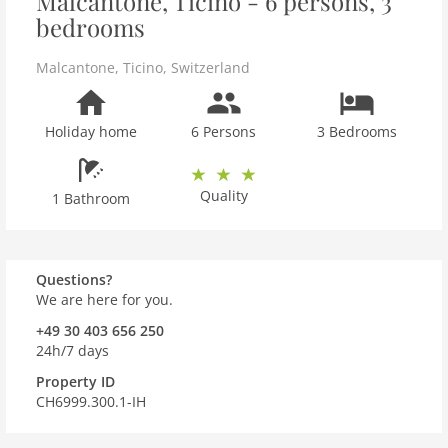
Malcantone, Ticino - 6 persons, 3
bedrooms
Malcantone
,
Ticino
,
Switzerland
Holiday home
6 Persons
3 Bedrooms
Quality
1 Bathroom
Questions?
We are here for you.
+49 30 403 656 250
24h/7 days
Property ID
CH6999.300.1-IH