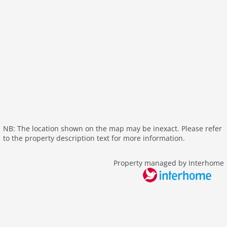
kitchen
dishwasher
microwave
oven
freezer
interior
fireplace
shower
terrace
NB: The location shown on the map may be inexact. Please refer
heating
to the property description text for more information.
internet
nonsmoking
Property managed by Interhome
tv
wlan
outside
bbq