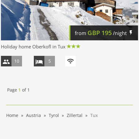
GBP
195
from
/night
Holiday home Oberkofl in Tux
10
5
Page
1
of
1
Home
Austria
Tyrol
Zillertal
Tux