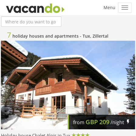
7
holiday houses and apartments -
Tux, Zillertal
GBP
209
from
/night
Holiday house Chalet Alois in Tux