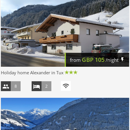
GBP
105
from
/night
Holiday home Alexander in Tux
8
2