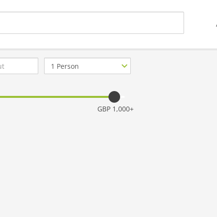
Number
of
guests
GBP 1,000+