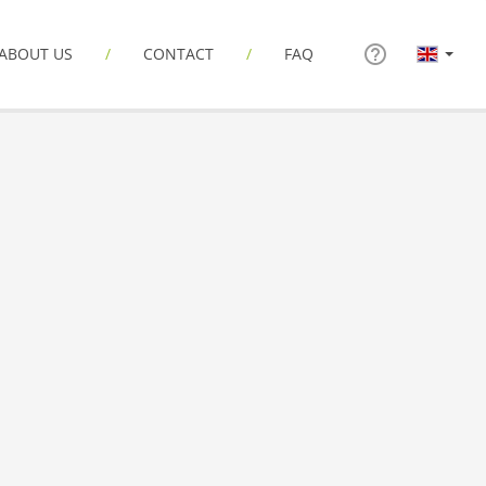
ABOUT US
CONTACT
FAQ