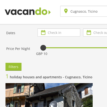
Check
Check
Dates
in
out
Price Per Night
GBP 10
Filters
1
holiday houses and apartments -
Cugnasco, Ticino