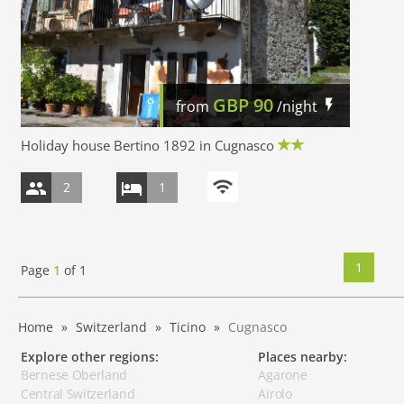
GBP
90
from
/night
Holiday house Bertino 1892 in Cugnasco
2
1
1
Page
1
of
1
Home
Switzerland
Ticino
Cugnasco
Explore other regions:
Places nearby:
Bernese Oberland
Agarone
Central Switzerland
Airolo