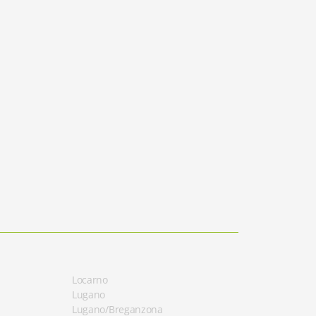
Locarno
Lugano
Lugano/Breganzona