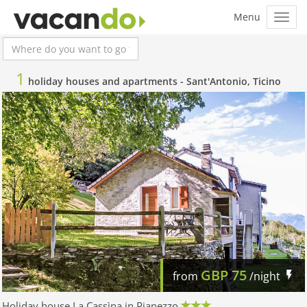
1
holiday houses and apartments -
Sant'Antonio, Ticino
GBP
75
from
/night
Holiday house La Cassìna in Pianezzo