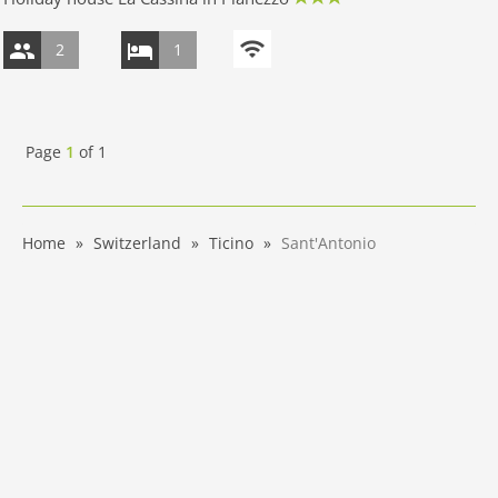
2
1
Page
1
of
1
Home
Switzerland
Ticino
Sant'Antonio