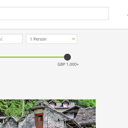
Number
of
guests
GBP 1,000+