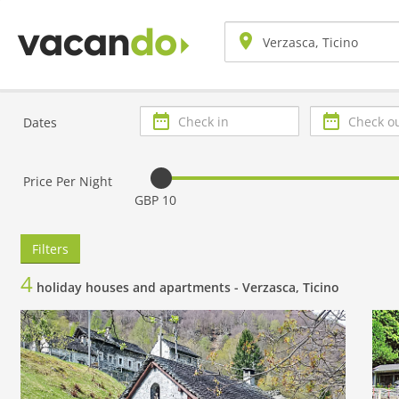
Check
Check
Dates
in
out
Price Per Night
GBP 10
Filters
4
holiday houses and apartments -
Verzasca, Ticino