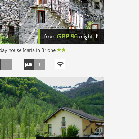
GBP
96
from
/night
day house Maria in Brione
2
1