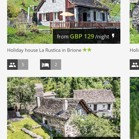
GBP
129
from
/night
Holiday house La Rustica in Brione
Holi
5
2