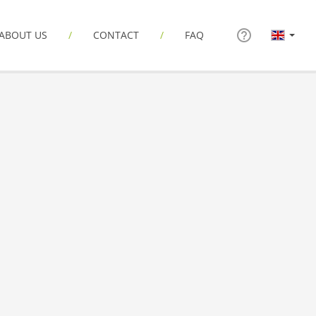
ABOUT US
CONTACT
FAQ